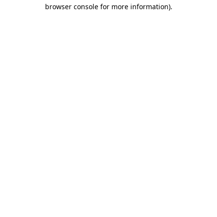
browser console for more information)
.