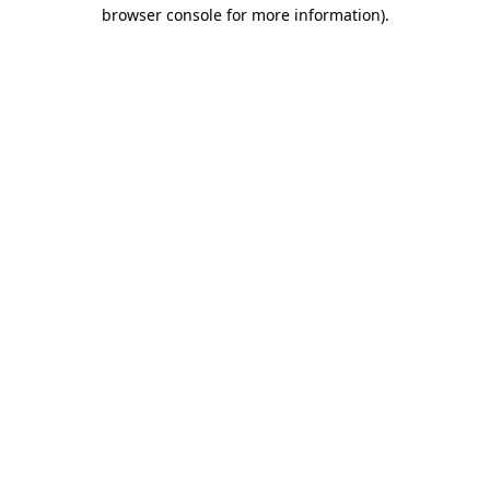
browser console for more information)
.