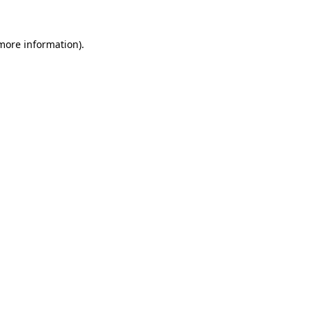
more information)
.