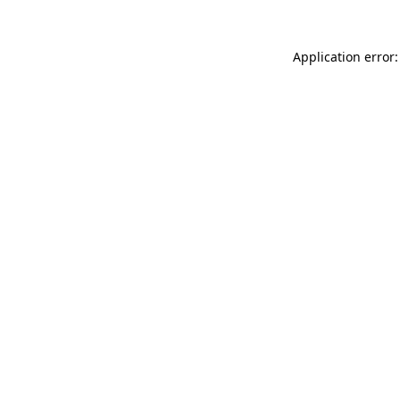
Application error: