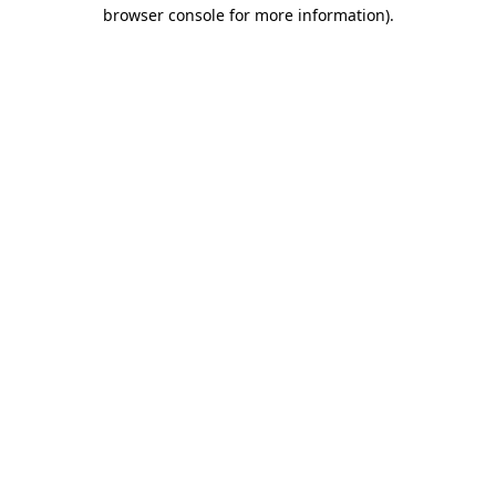
browser console for more information)
.