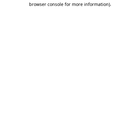
browser console for more information)
.