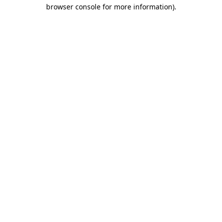
browser console for more information)
.