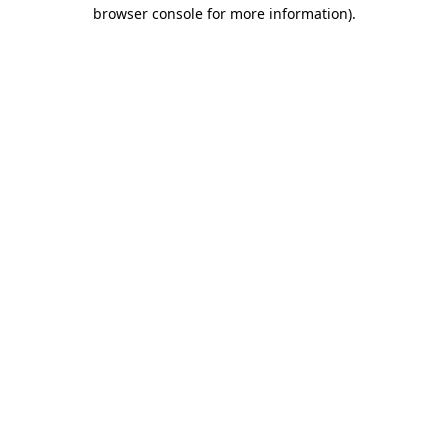
browser console for more information)
.