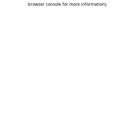
browser console for more information)
.