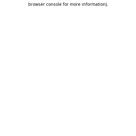
browser console for more information)
.