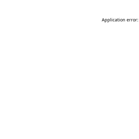
Application error: