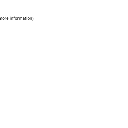
more information)
.