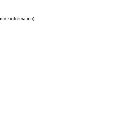
more information)
.