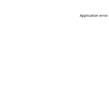
Application error: