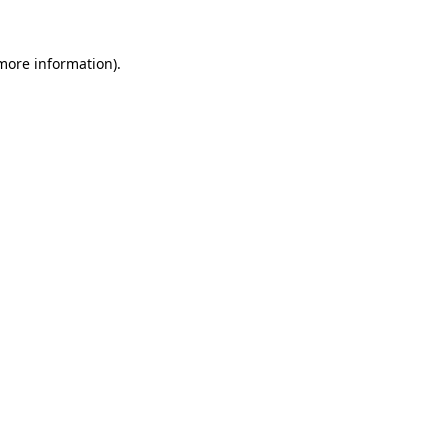
more information)
.