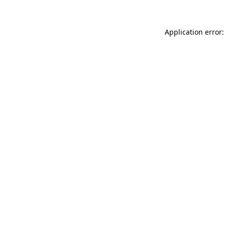
Application error: