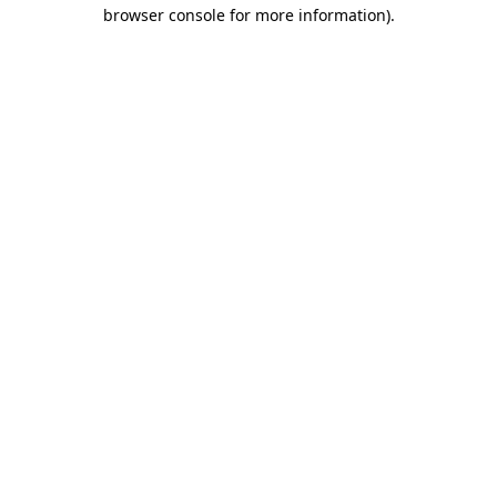
browser console for more information)
.