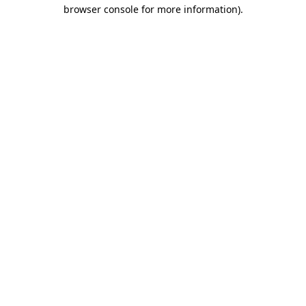
browser console for more information)
.