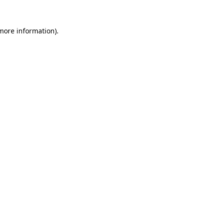
more information)
.