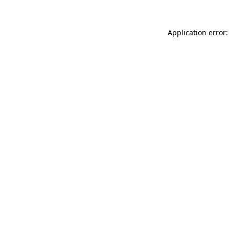
Application error: