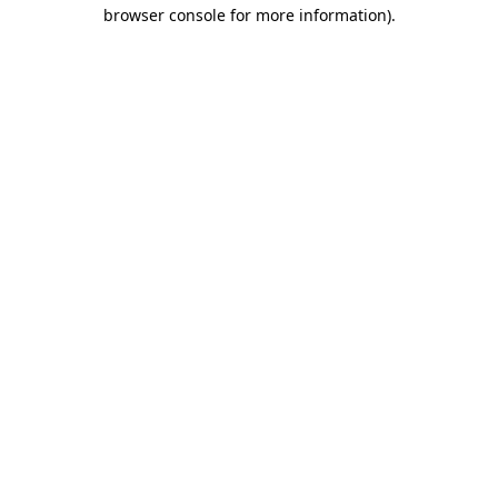
browser console for more information)
.