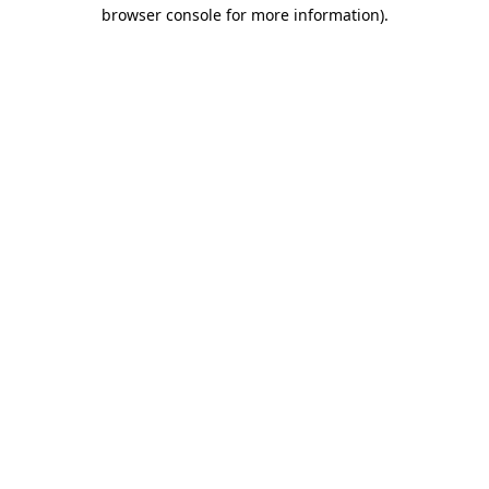
browser console for more information)
.