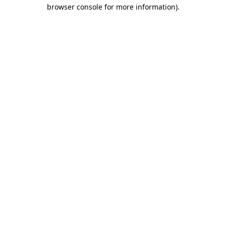
browser console for more information)
.