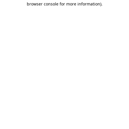
browser console for more information)
.