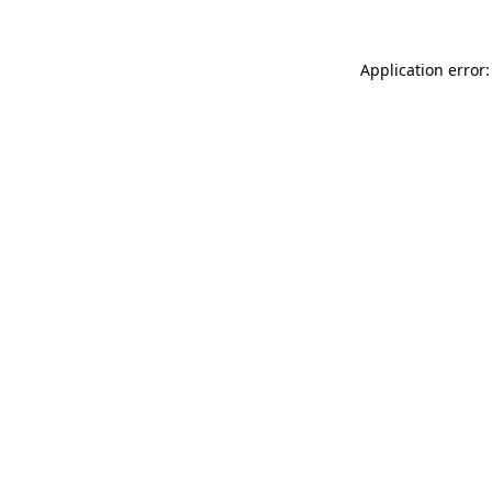
Application error: