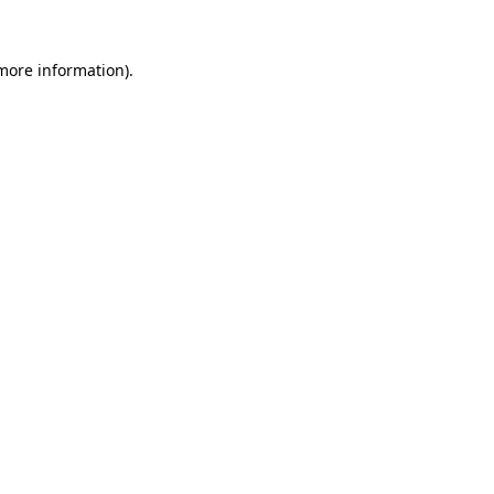
more information)
.