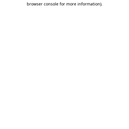
browser console for more information)
.