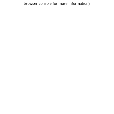
browser console for more information)
.