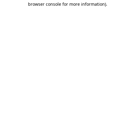
browser console for more information)
.