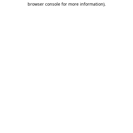
browser console for more information)
.