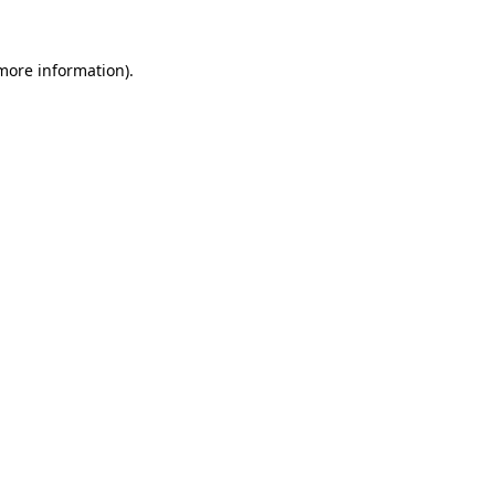
more information)
.