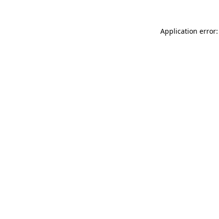
Application error: