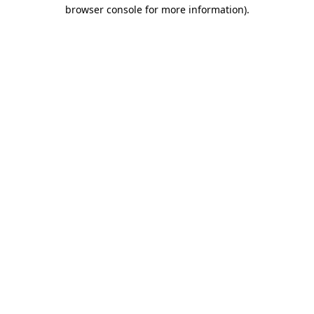
browser console for more information)
.