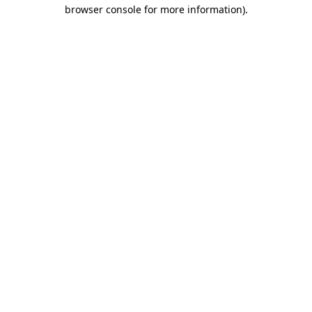
browser console for more information)
.