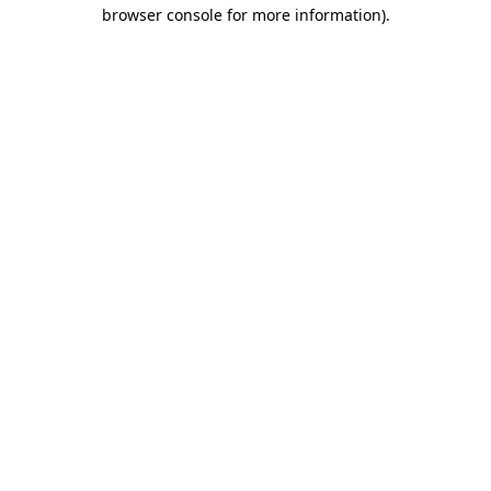
browser console for more information)
.