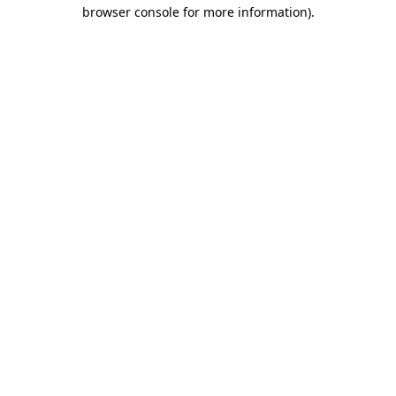
browser console for more information)
.