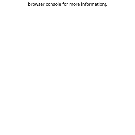
browser console for more information)
.