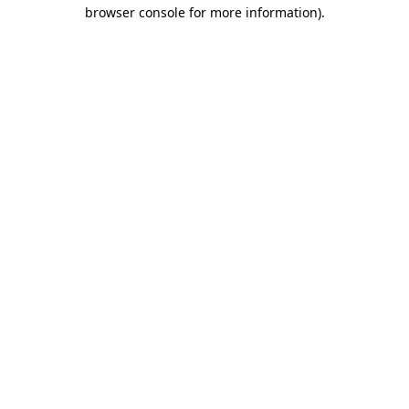
browser console for more information)
.