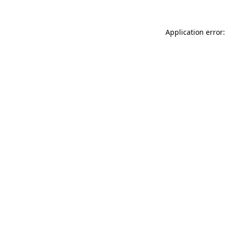
Application error: