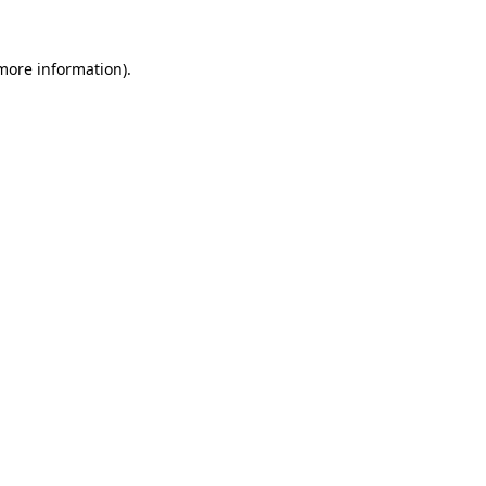
more information)
.