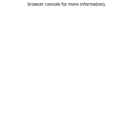
browser console for more information)
.