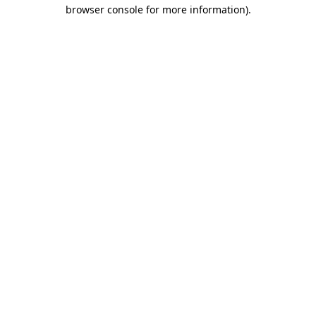
browser console for more information)
.