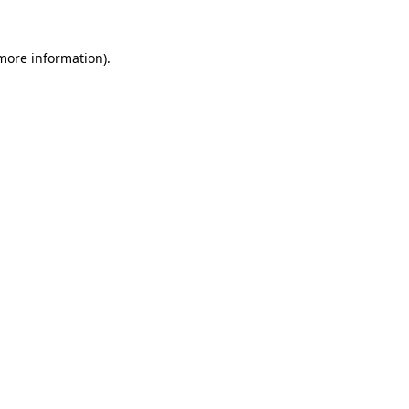
more information)
.