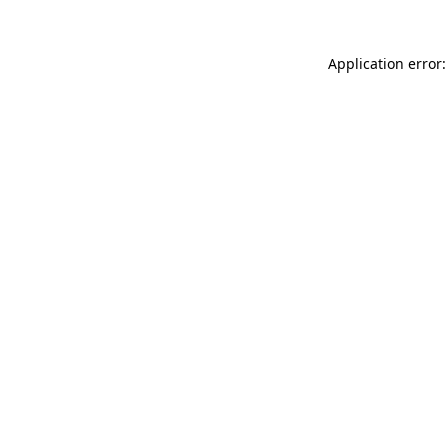
Application error: