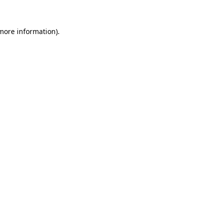
more information)
.