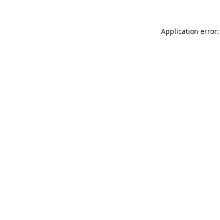
Application error: