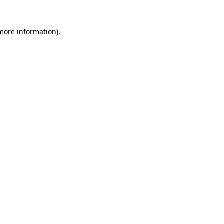
more information)
.