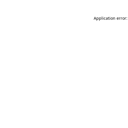
Application error: