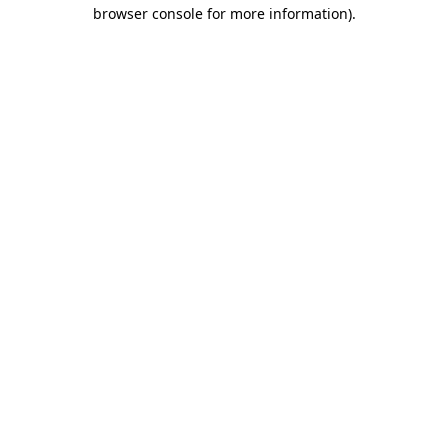
browser console for more information)
.