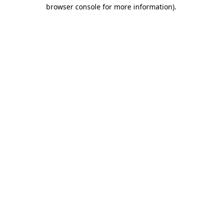
browser console for more information)
.