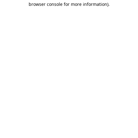
browser console for more information)
.