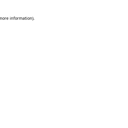
more information)
.