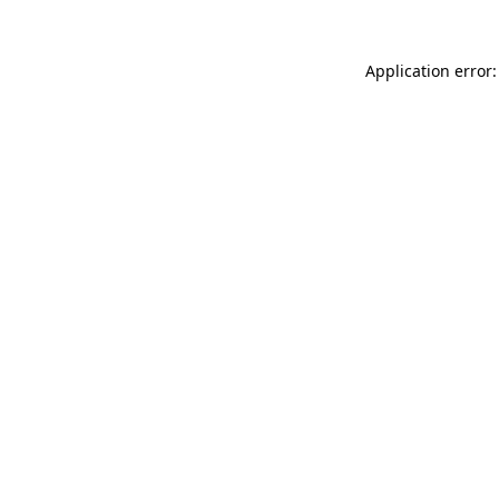
Application error: