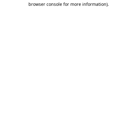
browser console for more information)
.