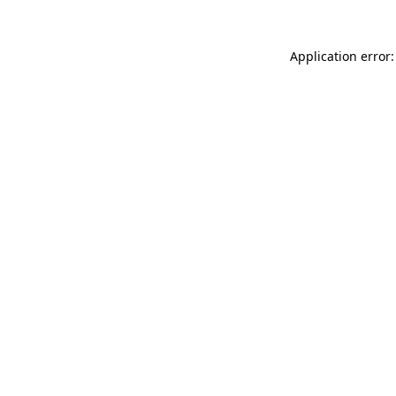
Application error: