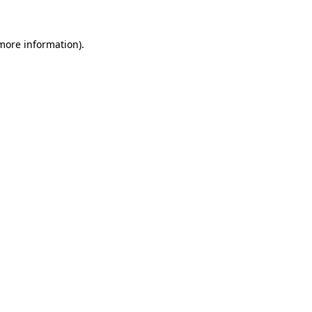
more information)
.