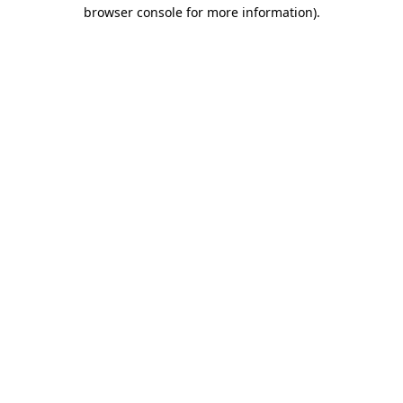
browser console for more information)
.