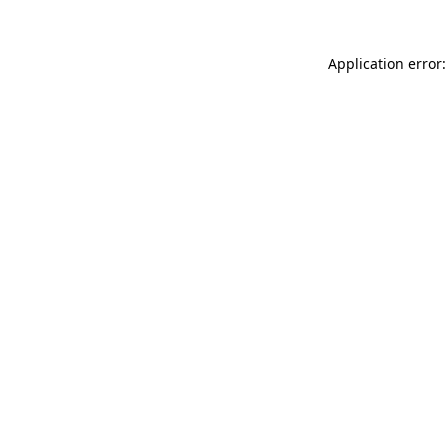
Application error: