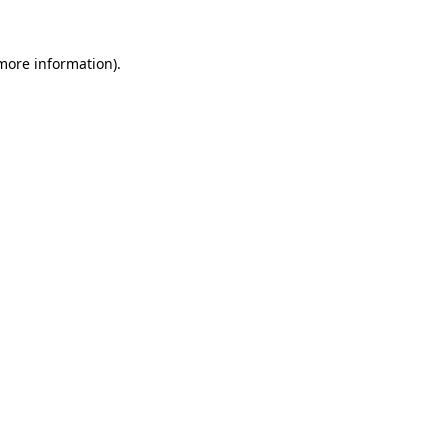
more information)
.