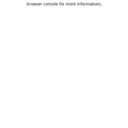
browser console for more information)
.