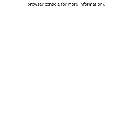
browser console for more information)
.