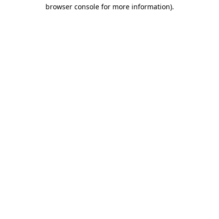
browser console for more information)
.