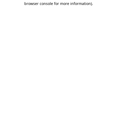
browser console for more information)
.