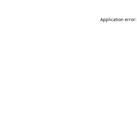
Application error: