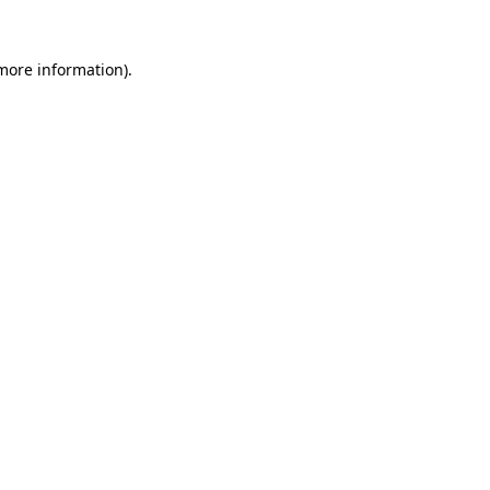
more information)
.